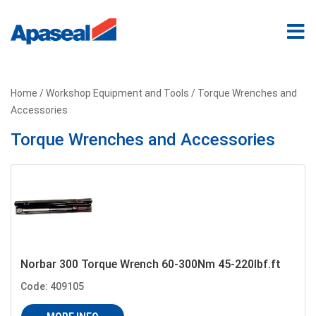
Home
/
Workshop Equipment and Tools
/ Torque Wrenches and
Accessories
Torque Wrenches and Accessories
Norbar 300 Torque Wrench 60-300Nm 45-220Ibf.ft
Code: 409105