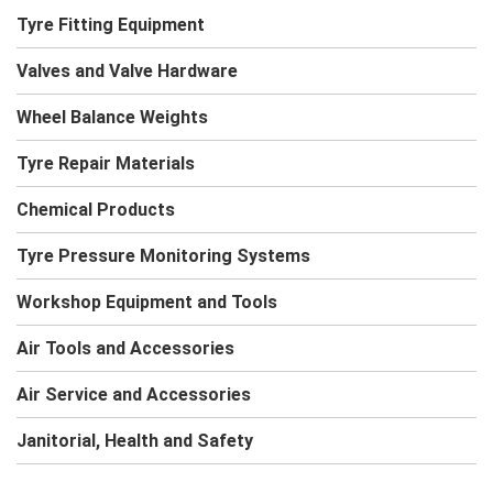
Tyre Fitting Equipment
Valves and Valve Hardware
Wheel Balance Weights
Tyre Repair Materials
Chemical Products
Tyre Pressure Monitoring Systems
Workshop Equipment and Tools
Air Tools and Accessories
Air Service and Accessories
Janitorial, Health and Safety