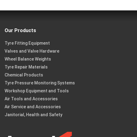
Our Products
Tyre Fitting Equipment
Valves and Valve Hardware
Wheel Balance Weights
Tyre Repair Materials
Chemical Products
Tyre Pressure Monitoring Systems
Workshop Equipment and Tools
Air Tools and Accessories
Air Service and Accessories
Janitorial, Health and Safety