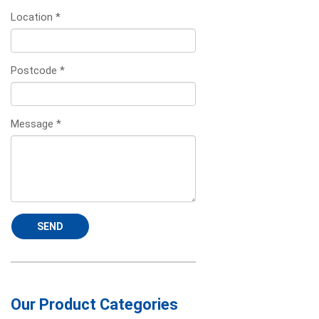
Location
*
Postcode
*
Message
*
SEND
Our Product Categories