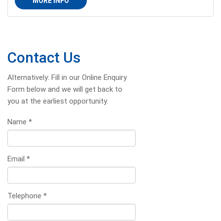
MORE INFO
Contact Us
Alternatively: Fill in our Online Enquiry
Form below and we will get back to
you at the earliest opportunity.
Name
*
Email
*
Telephone
*