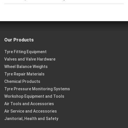
Our Products
Tyre Fitting Equipment
Valves and Valve Hardware
Wheel Balance Weights
Tyre Repair Materials
Chemical Products
Tyre Pressure Monitoring Systems
Workshop Equipment and Tools
Air Tools and Accessories
Air Service and Accessories
Janitorial, Health and Safety