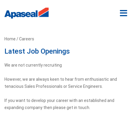
Home
/ Careers
Latest Job Openings
We are not currently recruiting
However, we are always keen to hear from enthusiastic and
tenacious Sales Professionals or Service Engineers.
If you want to develop your career with an established and
expanding company then please get in touch.