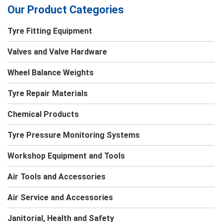
Our Product Categories
Tyre Fitting Equipment
Valves and Valve Hardware
Wheel Balance Weights
Tyre Repair Materials
Chemical Products
Tyre Pressure Monitoring Systems
Workshop Equipment and Tools
Air Tools and Accessories
Air Service and Accessories
Janitorial, Health and Safety