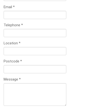
Email
*
Telephone
*
Location
*
Postcode
*
Message
*