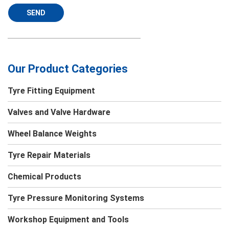
SEND
Our Product Categories
Tyre Fitting Equipment
Valves and Valve Hardware
Wheel Balance Weights
Tyre Repair Materials
Chemical Products
Tyre Pressure Monitoring Systems
Workshop Equipment and Tools