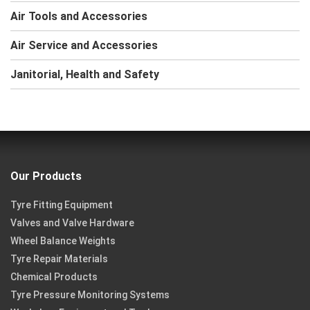
Air Tools and Accessories
Air Service and Accessories
Janitorial, Health and Safety
Our Products
Tyre Fitting Equipment
Valves and Valve Hardware
Wheel Balance Weights
Tyre Repair Materials
Chemical Products
Tyre Pressure Monitoring Systems