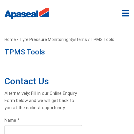
Home
/
Tyre Pressure Monitoring Systems
/ TPMS Tools
TPMS Tools
Contact Us
Alternatively: Fill in our Online Enquiry
Form below and we will get back to
you at the earliest opportunity.
Name
*