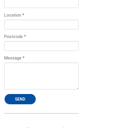
Location
*
Postcode
*
Message
*
SEND