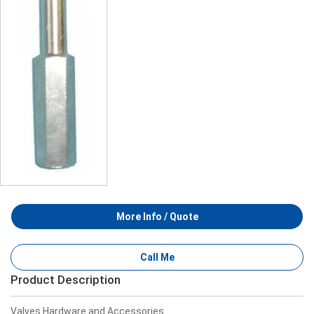
More Info / Quote
Call Me
Product Description
Valves Hardware and Accessories