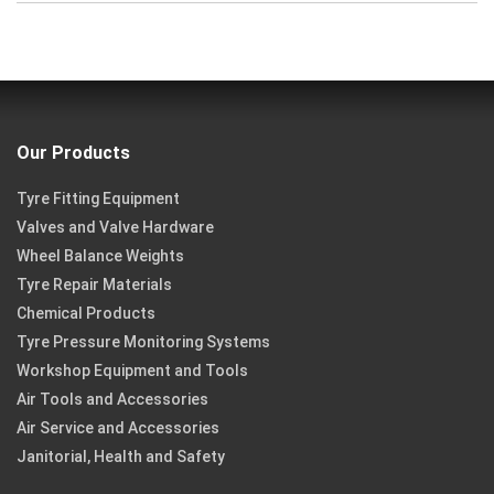
Our Products
Tyre Fitting Equipment
Valves and Valve Hardware
Wheel Balance Weights
Tyre Repair Materials
Chemical Products
Tyre Pressure Monitoring Systems
Workshop Equipment and Tools
Air Tools and Accessories
Air Service and Accessories
Janitorial, Health and Safety