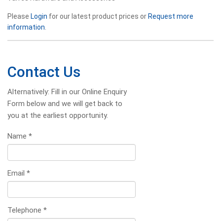
Please
Login
for our latest product prices or
Request more
information
.
Contact Us
Alternatively: Fill in our Online Enquiry
Form below and we will get back to
you at the earliest opportunity.
Name
*
Email
*
Telephone
*