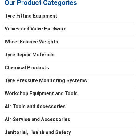
Our Product Categories
Tyre Fitting Equipment
Valves and Valve Hardware
Wheel Balance Weights
Tyre Repair Materials
Chemical Products
Tyre Pressure Monitoring Systems
Workshop Equipment and Tools
Air Tools and Accessories
Air Service and Accessories
Janitorial, Health and Safety