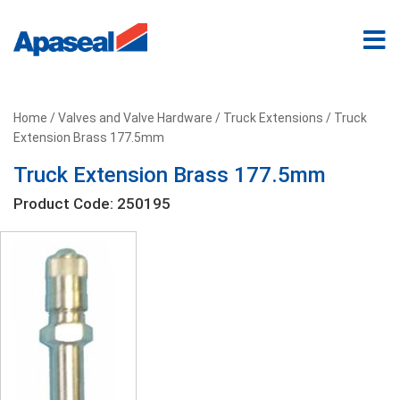
Home
/
Valves and Valve Hardware
/
Truck Extensions
/ Truck
Extension Brass 177.5mm
Truck Extension Brass 177.5mm
Product Code: 250195